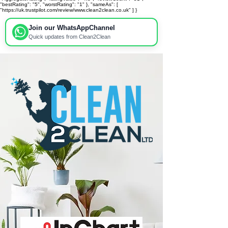
"bestRating": "5", "worstRating": "1" }, "sameAs": [
"https://uk.trustpilot.com/review/www.clean2clean.co.uk" ] }
Join our WhatsApp
Channel
Quick updates from Clean2Clean