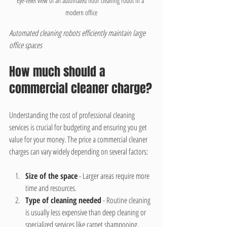
Eye-level view of an automated floor cleaning robot in a 
modern office
Automated cleaning robots efficiently maintain large 
office spaces
How much should a 
commercial cleaner charge?
Understanding the cost of professional cleaning 
services is crucial for budgeting and ensuring you get 
value for your money. The price a commercial cleaner 
charges can vary widely depending on several factors:
Size of the space
 - Larger areas require more 
time and resources.
Type of cleaning needed
 - Routine cleaning 
is usually less expensive than deep cleaning or 
specialized services like carpet shampooing.