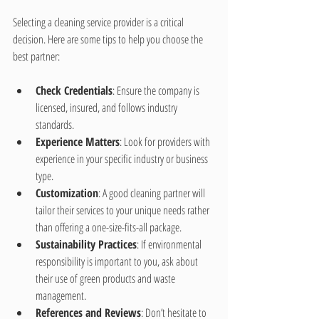
Selecting a cleaning service provider is a critical 
decision. Here are some tips to help you choose the 
best partner:
Check Credentials
: Ensure the company is 
licensed, insured, and follows industry 
standards.
Experience Matters
: Look for providers with 
experience in your specific industry or business 
type.
Customization
: A good cleaning partner will 
tailor their services to your unique needs rather 
than offering a one-size-fits-all package.
Sustainability Practices
: If environmental 
responsibility is important to you, ask about 
their use of green products and waste 
management.
References and Reviews
: Don’t hesitate to 