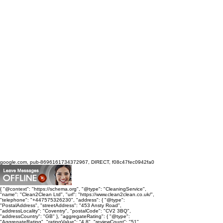
google.com, pub-8696161734372967, DIRECT, f08c47fec0942fa0
{ "@context": "https://schema.org", "@type": "CleaningService",
"name": "Clean2Clean Ltd", "url": "https://www.clean2clean.co.uk/",
"telephone": "+447575326230", "address": { "@type":
"PostalAddress", "streetAddress": "453 Ansty Road",
"addressLocality": "Coventry", "postalCode": "CV2 3BQ",
"addressCountry": "GB" }, "aggregateRating": { "@type":
"AggregateRating", "ratingValue": "4.8", "reviewCount": "51",