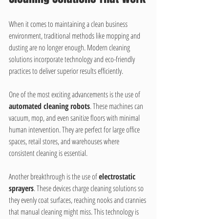
When it comes to maintaining a clean business 
environment, traditional methods like mopping and 
dusting are no longer enough. Modern cleaning 
solutions incorporate technology and eco-friendly 
practices to deliver superior results efficiently.
One of the most exciting advancements is the use of 
automated cleaning robots
. These machines can 
vacuum, mop, and even sanitize floors with minimal 
human intervention. They are perfect for large office 
spaces, retail stores, and warehouses where 
consistent cleaning is essential.
Another breakthrough is the use of 
electrostatic 
sprayers
. These devices charge cleaning solutions so 
they evenly coat surfaces, reaching nooks and crannies 
that manual cleaning might miss. This technology is 