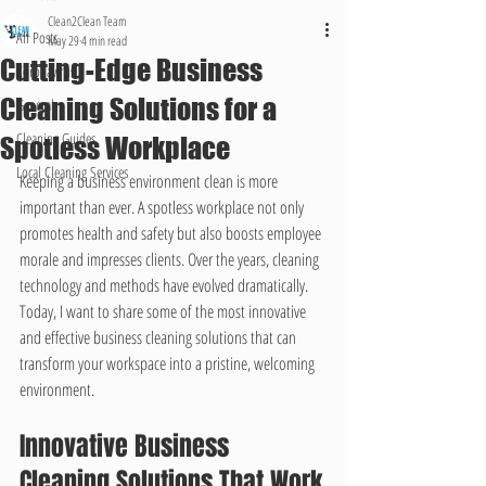
Clean2Clean Team
All Posts
May 29
4 min read
Cutting-Edge Business
Coronavirus
Cleaning Solutions for a
General
Cleaning Guides
Spotless Workplace
Local Cleaning Services
Keeping a business environment clean is more 
important than ever. A spotless workplace not only 
promotes health and safety but also boosts employee 
morale and impresses clients. Over the years, cleaning 
technology and methods have evolved dramatically. 
Today, I want to share some of the most innovative 
and effective business cleaning solutions that can 
transform your workspace into a pristine, welcoming 
environment.
Innovative Business 
Cleaning Solutions That Work