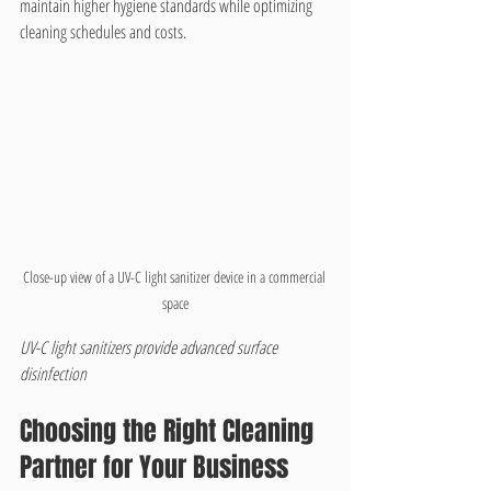
maintain higher hygiene standards while optimizing 
cleaning schedules and costs.
Close-up view of a UV-C light sanitizer device in a commercial 
space
UV-C light sanitizers provide advanced surface 
disinfection
Choosing the Right Cleaning 
Partner for Your Business