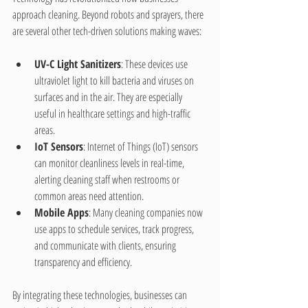
approach cleaning. Beyond robots and sprayers, there 
are several other tech-driven solutions making waves:
UV-C Light Sanitizers
: These devices use 
ultraviolet light to kill bacteria and viruses on 
surfaces and in the air. They are especially 
useful in healthcare settings and high-traffic 
areas.
IoT Sensors
: Internet of Things (IoT) sensors 
can monitor cleanliness levels in real-time, 
alerting cleaning staff when restrooms or 
common areas need attention.
Mobile Apps
: Many cleaning companies now 
use apps to schedule services, track progress, 
and communicate with clients, ensuring 
transparency and efficiency.
By integrating these technologies, businesses can 