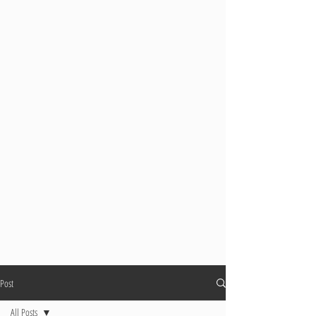
Post
All Posts