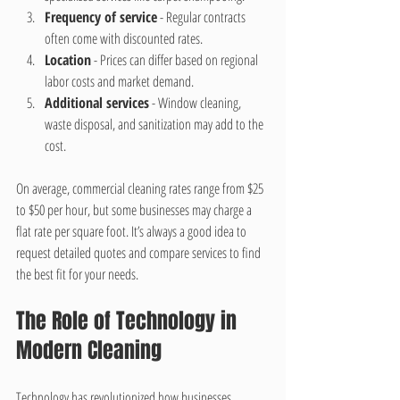
Frequency of service
 - Regular contracts 
often come with discounted rates.
Location
 - Prices can differ based on regional 
labor costs and market demand.
Additional services
 - Window cleaning, 
waste disposal, and sanitization may add to the 
cost.
On average, commercial cleaning rates range from $25 
to $50 per hour, but some businesses may charge a 
flat rate per square foot. It’s always a good idea to 
request detailed quotes and compare services to find 
the best fit for your needs.
The Role of Technology in 
Modern Cleaning
Technology has revolutionized how businesses 