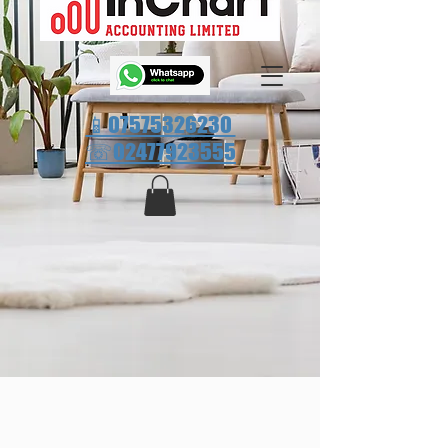
📱07575326230
☏
02477923555