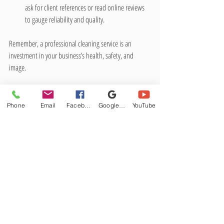
ask for client references or read online reviews 
to gauge reliability and quality.
Remember, a professional cleaning service is an 
investment in your business’s health, safety, and 
image.
Practical Tips for 
Phone
Maintaining Cleanliness 
Email
Facebook
Google Business Profile
YouTube
Between Professional Visits
Even with regular professional cleaning, daily habits 
play a big role in keeping your business environment 
clean. Here are some practical tips:
Encourage employees to keep their 
workstations tidy.