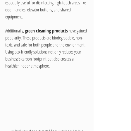
especially useful for disinfecting high-touch areas like 
door handles, elevator buttons, and shared 
equipment.
Additionally, 
green cleaning products
 have gained 
popularity. These products are biodegradable, non-
toxic, and safe for both people and the environment. 
Using eco-friendly solutions not only reduces your 
business’s carbon footprint but also creates a 
healthier indoor atmosphere.