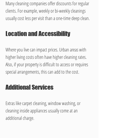
Many cleaning companies offer discounts for regular 
clients. For example, weekly or bi-weekly cleanings 
usually cost less per visit than a one-time deep clean.
Location and Accessibility
Where you live can impact prices. Urban areas with 
higher living costs often have higher cleaning rates. 
Also, if your property is difficult to access or requires 
special arrangements, this can add to the cost.
Additional Services
Extras like carpet cleaning, window washing, or 
cleaning inside appliances usually come at an 
additional charge.