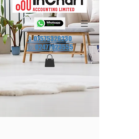
📱07575326230
☏
02477923555