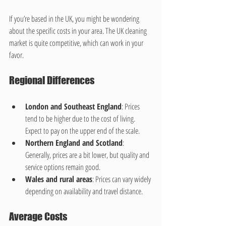
If you’re based in the UK, you might be wondering 
about the specific costs in your area. The UK cleaning 
market is quite competitive, which can work in your 
favor.
Regional Differences
London and Southeast England
: Prices 
tend to be higher due to the cost of living. 
Expect to pay on the upper end of the scale.
Northern England and Scotland
: 
Generally, prices are a bit lower, but quality and 
service options remain good.
Wales and rural areas
: Prices can vary widely 
depending on availability and travel distance.
Average Costs