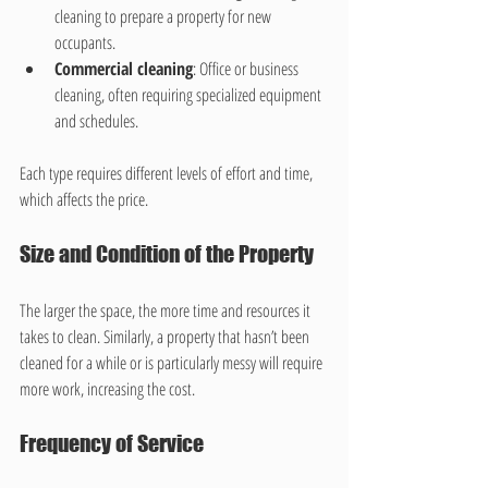
cleaning to prepare a property for new 
occupants.
Commercial cleaning
: Office or business 
cleaning, often requiring specialized equipment 
and schedules.
Each type requires different levels of effort and time, 
which affects the price.
Size and Condition of the Property
The larger the space, the more time and resources it 
takes to clean. Similarly, a property that hasn’t been 
cleaned for a while or is particularly messy will require 
more work, increasing the cost.
Frequency of Service