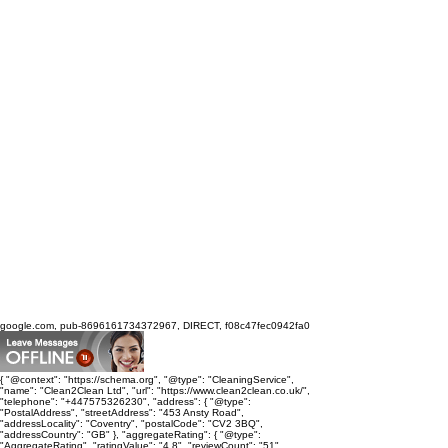
google.com, pub-8696161734372967, DIRECT, f08c47fec0942fa0
{ "@context": "https://schema.org", "@type": "CleaningService",
"name": "Clean2Clean Ltd", "url": "https://www.clean2clean.co.uk/",
"telephone": "+447575326230", "address": { "@type":
"PostalAddress", "streetAddress": "453 Ansty Road",
"addressLocality": "Coventry", "postalCode": "CV2 3BQ",
"addressCountry": "GB" }, "aggregateRating": { "@type":
"AggregateRating", "ratingValue": "4.8", "reviewCount": "51",