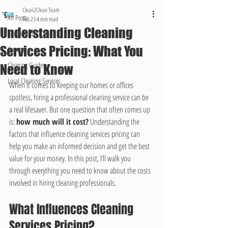
Clean2Clean Team
All Posts
Feb 23
4 min read
Understanding Cleaning
Coronavirus
Services Pricing: What You
General
Cleaning Guides
Need to Know
Local Cleaning Services
When it comes to keeping our homes or offices 
spotless, hiring a professional cleaning service can be 
a real lifesaver. But one question that often comes up 
is: 
how much will it cost?
 Understanding the 
factors that influence cleaning services pricing can 
help you make an informed decision and get the best 
value for your money. In this post, I’ll walk you 
through everything you need to know about the costs 
involved in hiring cleaning professionals.
What Influences Cleaning 
Services Pricing?