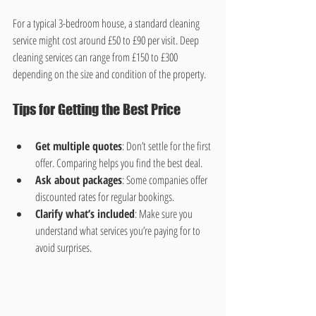
For a typical 3-bedroom house, a standard cleaning 
service might cost around £50 to £90 per visit. Deep 
cleaning services can range from £150 to £300 
depending on the size and condition of the property.
Tips for Getting the Best Price
Get multiple quotes
: Don’t settle for the first 
offer. Comparing helps you find the best deal.
Ask about packages
: Some companies offer 
discounted rates for regular bookings.
Clarify what’s included
: Make sure you 
understand what services you’re paying for to 
avoid surprises.