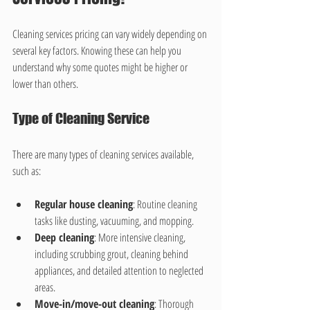
Cleaning services pricing can vary widely depending on 
several key factors. Knowing these can help you 
understand why some quotes might be higher or 
lower than others.
Type of Cleaning Service
There are many types of cleaning services available, 
such as:
Regular house cleaning
: Routine cleaning 
tasks like dusting, vacuuming, and mopping.
Deep cleaning
: More intensive cleaning, 
including scrubbing grout, cleaning behind 
appliances, and detailed attention to neglected 
areas.
Move-in/move-out cleaning
: Thorough 