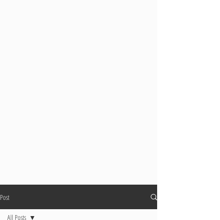
Post
All Posts