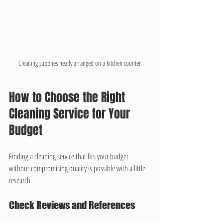
Cleaning supplies neatly arranged on a kitchen counter
How to Choose the Right 
Cleaning Service for Your 
Budget
Finding a cleaning service that fits your budget 
without compromising quality is possible with a little 
research.
Check Reviews and References