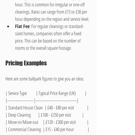
hour. This is common for irregular or one-off 
cleanings. Rates can range from £15 to £30 per 
hour depending on the region and service level.
Flat Fee
: For regular cleanings or standard-
sized homes, companies often offer a fixed 
price. This can be based on the number of 
rooms or the overall square footage.
Pricing Examples
Here are some ballpark figures to give you an idea:
| Service Type          | Typical Price Range (UK)          |
|----------------------|----------------------------------|
| Standard House Clean  | £40 - £80 per visit              |
| Deep Cleaning        | £100 - £250 per visit            |
| Move-in/Move-out     | £120 - £300 per visit            |
| Commercial Cleaning  | £15 - £40 per hour               |