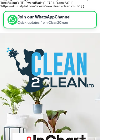
"bestRating": "5", "worstRating": "1" }, "sameAs": [
"https://uk.trustpilot.com/review/www.clean2clean.co.uk" ] }
Join our WhatsApp
Channel
Quick updates from Clean2Clean