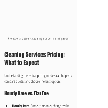
Professional cleaner vacuuming a carpet in a living room
Cleaning Services Pricing: 
What to Expect
Understanding the typical pricing models can help you 
compare quotes and choose the best option.
Hourly Rate vs. Flat Fee
Hourly Rate
: Some companies charge by the 