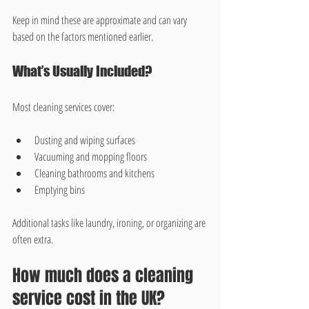
Keep in mind these are approximate and can vary 
based on the factors mentioned earlier.
What’s Usually Included?
Most cleaning services cover:
Dusting and wiping surfaces
Vacuuming and mopping floors
Cleaning bathrooms and kitchens
Emptying bins
Additional tasks like laundry, ironing, or organizing are 
often extra.
How much does a cleaning 
service cost in the UK?