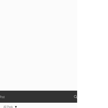
Post
All Posts