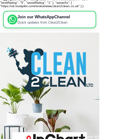
"bestRating": "5", "worstRating": "1" }, "sameAs": [
"https://uk.trustpilot.com/review/www.clean2clean.co.uk" ] }
Join our WhatsApp
Channel
Quick updates from Clean2Clean