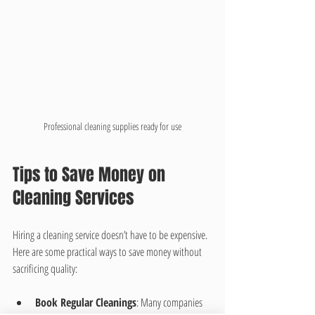
Professional cleaning supplies ready for use
Tips to Save Money on 
Cleaning Services
Hiring a cleaning service doesn’t have to be expensive. 
Here are some practical ways to save money without 
sacrificing quality:
Book Regular Cleanings
: Many companies 