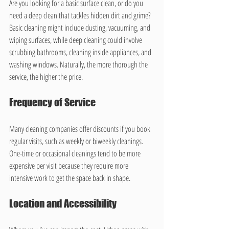
Are you looking for a basic surface clean, or do you 
need a deep clean that tackles hidden dirt and grime? 
Basic cleaning might include dusting, vacuuming, and 
wiping surfaces, while deep cleaning could involve 
scrubbing bathrooms, cleaning inside appliances, and 
washing windows. Naturally, the more thorough the 
service, the higher the price.
Frequency of Service
Many cleaning companies offer discounts if you book 
regular visits, such as weekly or biweekly cleanings. 
One-time or occasional cleanings tend to be more 
expensive per visit because they require more 
intensive work to get the space back in shape.
Location and Accessibility