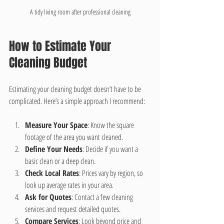
A tidy living room after professional cleaning
How to Estimate Your 
Cleaning Budget
Estimating your cleaning budget doesn’t have to be 
complicated. Here’s a simple approach I recommend:
Measure Your Space
: Know the square 
footage of the area you want cleaned.
Define Your Needs
: Decide if you want a 
basic clean or a deep clean.
Check Local Rates
: Prices vary by region, so 
look up average rates in your area.
Ask for Quotes
: Contact a few cleaning 
services and request detailed quotes.
Compare Services
: Look beyond price and 