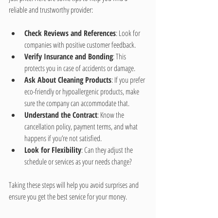
reliable and trustworthy provider:
Check Reviews and References
: Look for 
companies with positive customer feedback.
Verify Insurance and Bonding
: This 
protects you in case of accidents or damage.
Ask About Cleaning Products
: If you prefer 
eco-friendly or hypoallergenic products, make 
sure the company can accommodate that.
Understand the Contract
: Know the 
cancellation policy, payment terms, and what 
happens if you’re not satisfied.
Look for Flexibility
: Can they adjust the 
schedule or services as your needs change?
Taking these steps will help you avoid surprises and 
ensure you get the best service for your money.