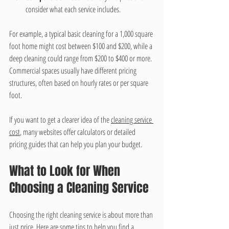
consider what each service includes.
For example, a typical basic cleaning for a 1,000 square 
foot home might cost between $100 and $200, while a 
deep cleaning could range from $200 to $400 or more. 
Commercial spaces usually have different pricing 
structures, often based on hourly rates or per square 
foot.
If you want to get a clearer idea of the 
cleaning service 
cost
, many websites offer calculators or detailed 
pricing guides that can help you plan your budget.
What to Look for When 
Choosing a Cleaning Service
Choosing the right cleaning service is about more than 
just price. Here are some tips to help you find a 