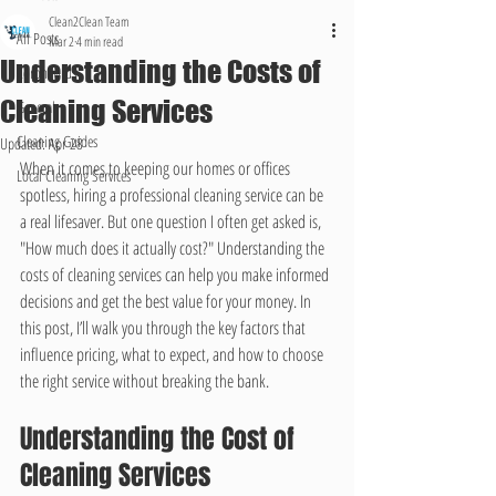
Clean2Clean Team
All Posts
Mar 2
4 min read
Understanding the Costs of
Coronavirus
Cleaning Services
General
Cleaning Guides
Updated:
Apr 28
When it comes to keeping our homes or offices 
Local Cleaning Services
spotless, hiring a professional cleaning service can be 
a real lifesaver. But one question I often get asked is, 
"How much does it actually cost?" Understanding the 
costs of cleaning services can help you make informed 
decisions and get the best value for your money. In 
this post, I’ll walk you through the key factors that 
influence pricing, what to expect, and how to choose 
the right service without breaking the bank.
Understanding the Cost of 
Cleaning Services