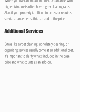
Where you live can impact the cost. Urban areas with 
higher living costs often have higher cleaning rates. 
Also, if your property is difficult to access or requires 
special arrangements, this can add to the price.
Additional Services
Extras like carpet cleaning, upholstery cleaning, or 
organizing services usually come at an additional cost. 
It’s important to clarify what’s included in the base 
price and what counts as an add-on.