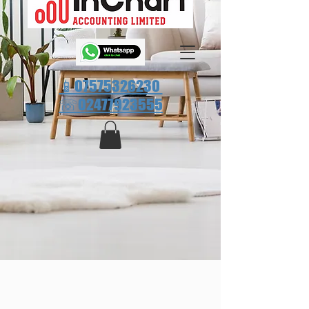
📱07575326230
☏
02477923555