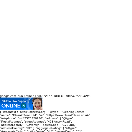
google.com, pub-8696161734372967, DIRECT, f08c47fec0942fa0
{ "@context": "https://schema.org", "@type": "CleaningService",
"name": "Clean2Clean Ltd", "url": "https://www.clean2clean.co.uk/",
"telephone": "+447575326230", "address": { "@type":
"PostalAddress", "streetAddress": "453 Ansty Road",
"addressLocality": "Coventry", "postalCode": "CV2 3BQ",
"addressCountry": "GB" }, "aggregateRating": { "@type":
"AggregateRating", "ratingValue": "4.8", "reviewCount": "51",