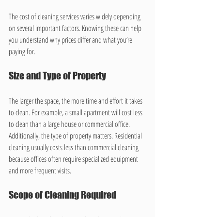
The cost of cleaning services varies widely depending 
on several important factors. Knowing these can help 
you understand why prices differ and what you’re 
paying for.
Size and Type of Property
The larger the space, the more time and effort it takes 
to clean. For example, a small apartment will cost less 
to clean than a large house or commercial office. 
Additionally, the type of property matters. Residential 
cleaning usually costs less than commercial cleaning 
because offices often require specialized equipment 
and more frequent visits.
Scope of Cleaning Required