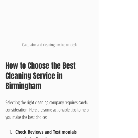
Calculator and cleaning invoice on desk
How to Choose the Best 
Cleaning Service in 
Birmingham
Selecting the right cleaning company requires careful 
consideration. Here are some actionable tips to help 
you make the best choice:
Check Reviews and Testimonials