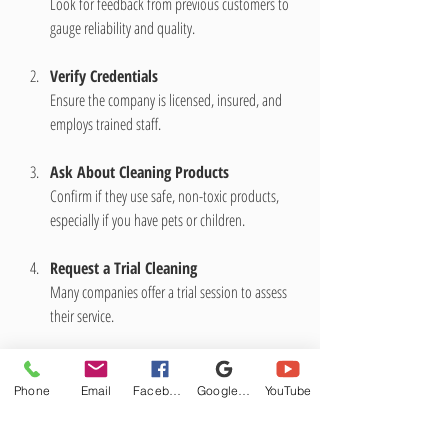
Look for feedback from previous customers to 
gauge reliability and quality.
Verify Credentials
Ensure the company is licensed, insured, and 
employs trained staff.
Ask About Cleaning Products
Confirm if they use safe, non-toxic products, 
especially if you have pets or children.
Request a Trial Cleaning
Many companies offer a trial session to assess 
their service.
Compare Quotes
Get multiple estimates to find a service that fits 
Phone
Email
Facebook
Google Business Profile
YouTube
your budget.