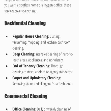
you want a spotless home or a hygienic office, these 
services cover everything:
Residential Cleaning
Regular House Cleaning
: Dusting, 
vacuuming, mopping, and kitchen/bathroom 
cleaning.
Deep Cleaning
: Intensive cleaning of hard-to-
reach areas, appliances, and upholstery.
End of Tenancy Cleaning
: Thorough 
cleaning to meet landlord or agency standards.
Carpet and Upholstery Cleaning
: 
Removing stains and allergens for a fresh look.
Commercial Cleaning
Office Cleaning
: Daily or weekly cleaning of 