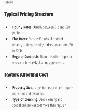
service.
Typical Pricing Structure
Hourly Rates
: Usually between £12 and £20 
per hour.
Flat Rates
: For specific jobs like end of 
tenancy or deep cleaning, prices range from £80 
to £200.
Regular Contracts
: Discounts often apply for 
weekly or bi-weekly cleaning agreements.
Factors Affecting Cost
Property Size
: Larger homes or offices require 
more time and resources.
Type of Cleaning
: Deep cleaning and 
specialized services cost more than regular 