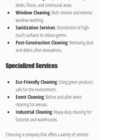
desks, floors, and communal areas.
Window Cleaning
: Both interior and exterior 
window washing.
Sanitization Services
: Disinfection of high-
touch surfaces to reduce germs.
Post-Construction Cleaning
: Removing dust 
and debris after renovations.
Specialized Services
Eco-Friendly Cleaning
: Using green products 
safe for the environment.
Event Cleaning
: Before and after event 
cleaning for venues.
Industrial Cleaning
: Heavy-duty cleaning for 
factories and warehouses.
Choosing a company that offers a variety of services 