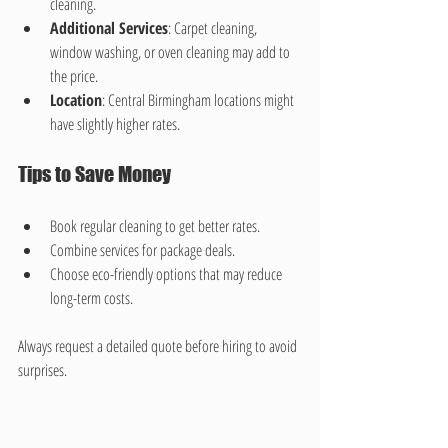
cleaning.
Additional Services
: Carpet cleaning, 
window washing, or oven cleaning may add to 
the price.
Location
: Central Birmingham locations might 
have slightly higher rates.
Tips to Save Money
Book regular cleaning to get better rates.
Combine services for package deals.
Choose eco-friendly options that may reduce 
long-term costs.
Always request a detailed quote before hiring to avoid 
surprises.