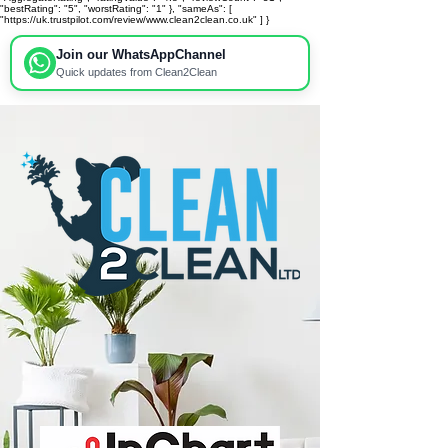
"bestRating": "5", "worstRating": "1" }, "sameAs": [
"https://uk.trustpilot.com/review/www.clean2clean.co.uk" ] }
Join our WhatsApp
Channel
Quick updates from Clean2Clean