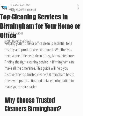
Clean2Clean Team
All Posts
Aug 28, 2025
4 min read
Top Cleaning Services in
Coronavirus
Birmingham for Your Home or
General
Cleaning Guides
Office
Local Cleaning Services
Keeping your home or office clean is essential for a 
healthy and productive environment. Whether you 
need a one-time deep clean or regular maintenance, 
finding the right cleaning service in Birmingham can 
make all the difference. This guide will help you 
discover the top trusted cleaners Birmingham has to 
offer, with practical tips and detailed information to 
make your choice easier.
Why Choose Trusted 
Cleaners Birmingham?