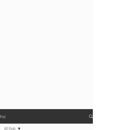
Post
All Posts