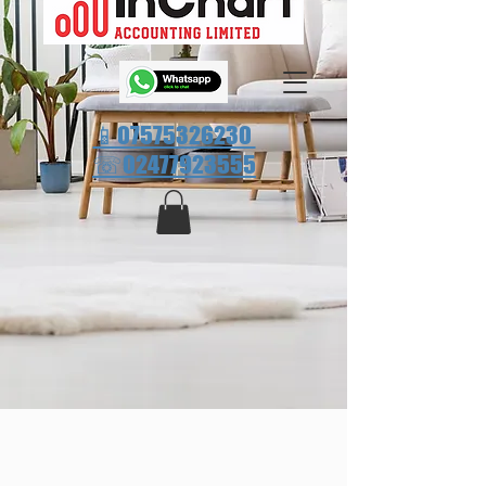
📱07575326230
☏
02477923555