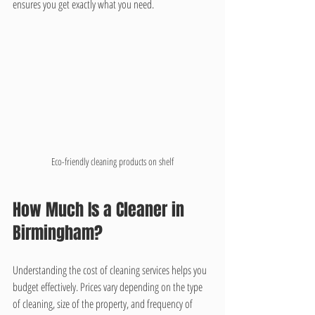
ensures you get exactly what you need.
Eco-friendly cleaning products on shelf
How Much Is a Cleaner in 
Birmingham?
Understanding the cost of cleaning services helps you 
budget effectively. Prices vary depending on the type 
of cleaning, size of the property, and frequency of 