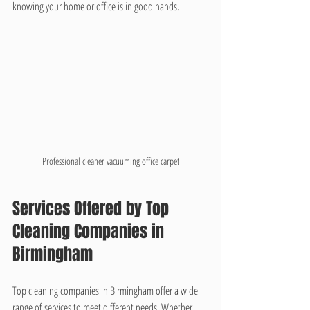
knowing your home or office is in good hands.
Professional cleaner vacuuming office carpet
Services Offered by Top 
Cleaning Companies in 
Birmingham
Top cleaning companies in Birmingham offer a wide 
range of services to meet different needs. Whether 