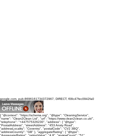
google.com, pub-8696161734372967, DIRECT, f08c47fec0942fa0
{ "@context": "https://schema.org", "@type": "CleaningService",
"name": "Clean2Clean Ltd", "url": "https://www.clean2clean.co.uk/",
"telephone": "+447575326230", "address": { "@type":
"PostalAddress", "streetAddress": "453 Ansty Road",
"addressLocality": "Coventry", "postalCode": "CV2 3BQ",
"addressCountry": "GB" }, "aggregateRating": { "@type":
"AggregateRating", "ratingValue": "4.8", "reviewCount": "51",