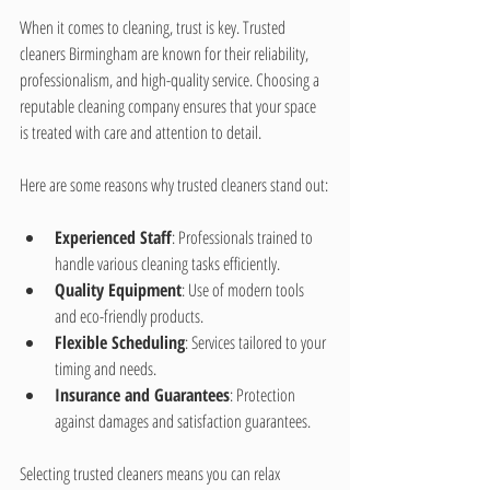
When it comes to cleaning, trust is key. Trusted 
cleaners Birmingham are known for their reliability, 
professionalism, and high-quality service. Choosing a 
reputable cleaning company ensures that your space 
is treated with care and attention to detail.
Here are some reasons why trusted cleaners stand out:
Experienced Staff
: Professionals trained to 
handle various cleaning tasks efficiently.
Quality Equipment
: Use of modern tools 
and eco-friendly products.
Flexible Scheduling
: Services tailored to your 
timing and needs.
Insurance and Guarantees
: Protection 
against damages and satisfaction guarantees.
Selecting trusted cleaners means you can relax 