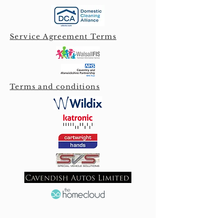
Service Agreement Terms
Terms and conditions