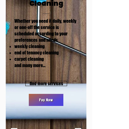
Cleaning
Whether you need it daily, weekly
or one-off the service is
scheduled according to your
preferences and needs
weekly cleaning
end of tenancy cleaning
carpet cleaning
and many more​...
find more services
Pay Now