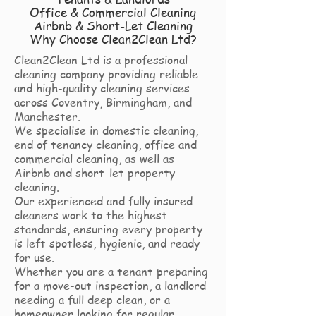
Office & Commercial Cleaning
Airbnb & Short-Let Cleaning
Why Choose Clean2Clean Ltd?
Clean2Clean Ltd is a professional
cleaning company providing reliable
and high-quality cleaning services
across Coventry, Birmingham, and
Manchester.
We specialise in domestic cleaning,
end of tenancy cleaning, office and
commercial cleaning, as well as
Airbnb and short-let property
cleaning.
Our experienced and fully insured
cleaners work to the highest
standards, ensuring every property
is left spotless, hygienic, and ready
for use.
Whether you are a tenant preparing
for a move-out inspection, a landlord
needing a full deep clean, or a
homeowner looking for regular