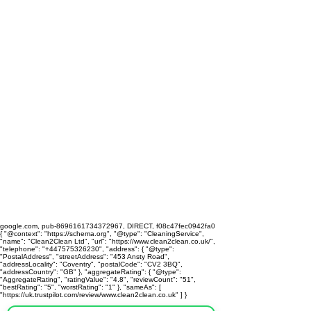
google.com, pub-8696161734372967, DIRECT, f08c47fec0942fa0
{ "@context": "https://schema.org", "@type": "CleaningService",
"name": "Clean2Clean Ltd", "url": "https://www.clean2clean.co.uk/",
"telephone": "+447575326230", "address": { "@type":
"PostalAddress", "streetAddress": "453 Ansty Road",
"addressLocality": "Coventry", "postalCode": "CV2 3BQ",
"addressCountry": "GB" }, "aggregateRating": { "@type":
"AggregateRating", "ratingValue": "4.8", "reviewCount": "51",
"bestRating": "5", "worstRating": "1" }, "sameAs": [
"https://uk.trustpilot.com/review/www.clean2clean.co.uk" ] }