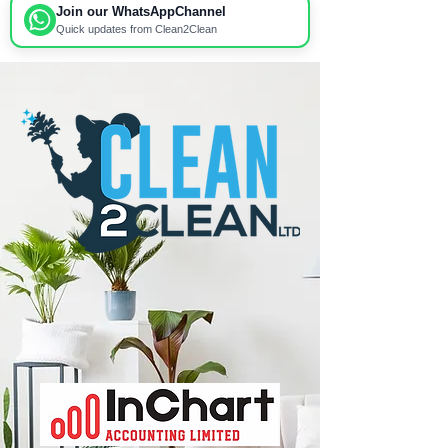
Join our WhatsApp
Channel
Quick updates from Clean2Clean