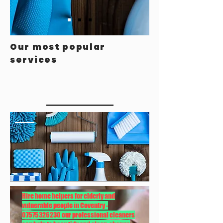
Our most popular
services
Hire home helpers for elderly and
vulnerable people in Coventry -
07575326230
our professional cleaners