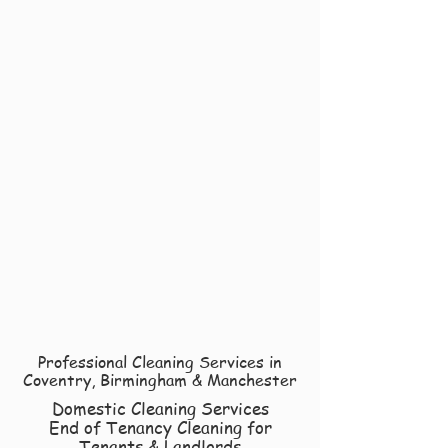
Professional Cleaning Services in
Coventry, Birmingham & Manchester
Domestic Cleaning Services
End of Tenancy Cleaning for
Tenants & Landlords