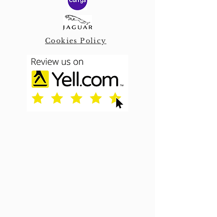
Cookies Policy