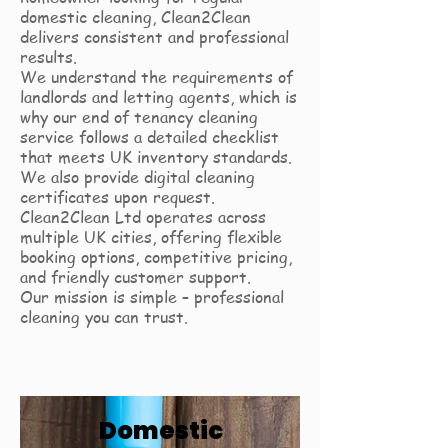
domestic cleaning, Clean2Clean
delivers consistent and professional
results.
We understand the requirements of
landlords and letting agents, which is
why our end of tenancy cleaning
service follows a detailed checklist
that meets UK inventory standards.
We also provide digital cleaning
certificates upon request.
Clean2Clean Ltd operates across
multiple UK cities, offering flexible
booking options, competitive pricing,
and friendly customer support.
Our mission is simple – professional
cleaning you can trust.
Domestic