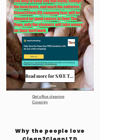
can help to keep tidy and clean, change
the bedsheets, and wash the cutleries.
Clean2Clean LTD company fees will be
donated for good causes to Save The
Hope, only the cleaners will take money
for their hard work.
Serviced apartments cleaning Coventry
Sheffield
Read more for SAVE THE HOPE
Get office cleaning
Coventry
Why the people love
Clean2CleanLTD