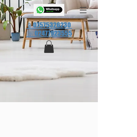
📱07575326230
☏
02477923555