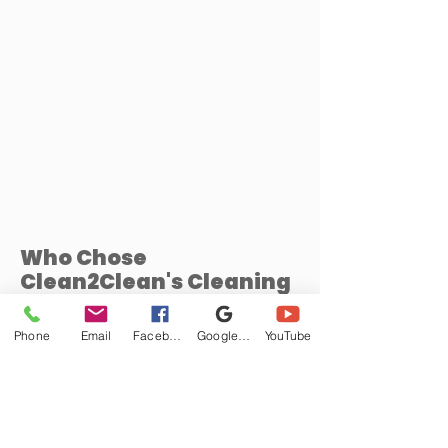
Who Chose
Clean2Clean's Cleaning
Services
Phone
Email
Facebook
Google Business Profile
YouTube
Privacy Policy
Frequently asked
questions